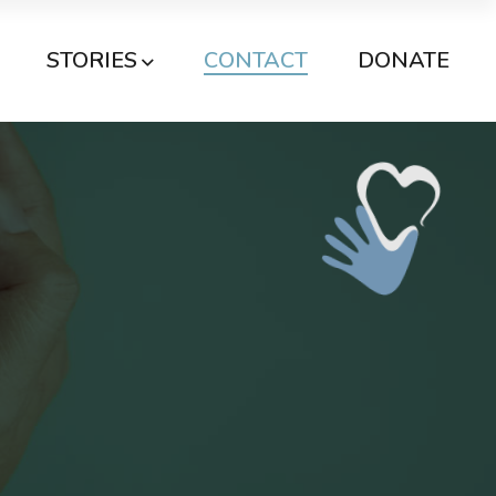
STORIES
CONTACT
DONATE