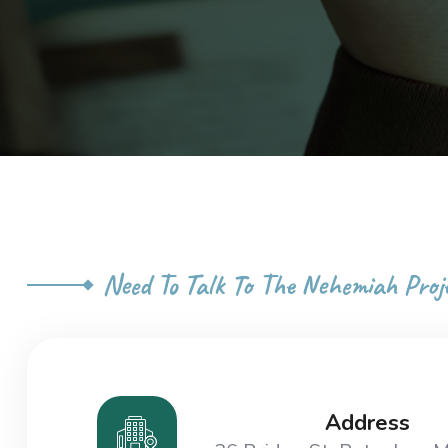
Need To Talk To The Nehemiah Proj
Address