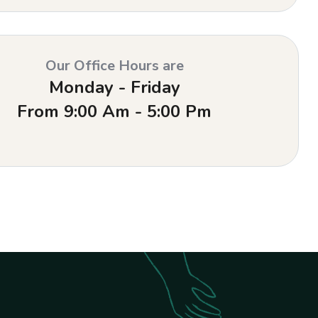
Our Office Hours are
Monday - Friday
From 9:00 Am - 5:00 Pm