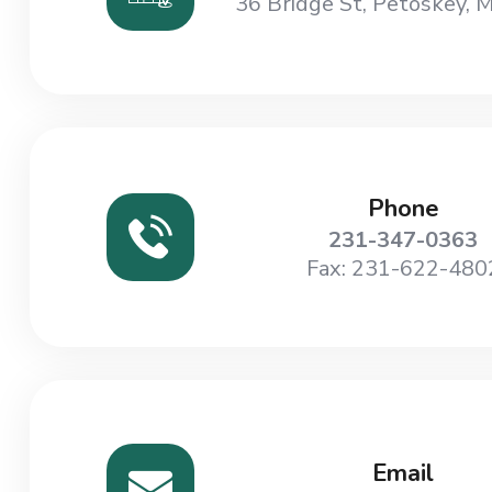
36 Bridge St, Petoskey, 
Phone
231-347-0363
Fax: 231-622-480
Email