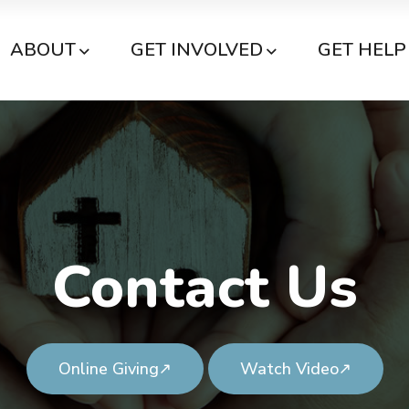
ABOUT
GET INVOLVED
GET HELP
Contact Us
Online Giving
Watch Video