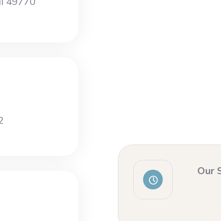
MI 49770
2
Our 