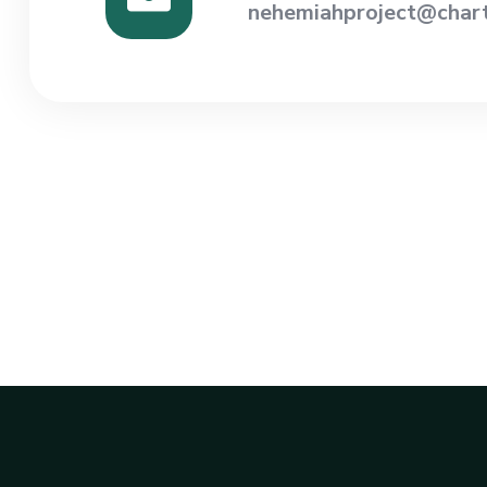
nehemiahproject@chart