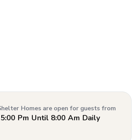
Shelter Homes are open for guests from
5:00 Pm Until 8:00 Am Daily