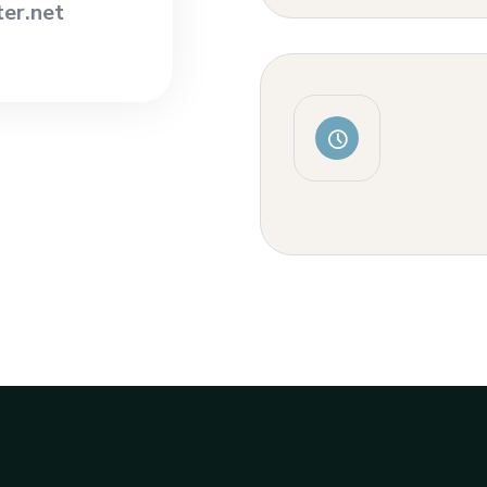
er.net