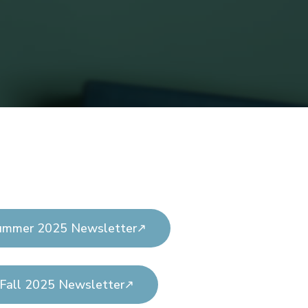
ummer 2025 Newsletter
Fall 2025 Newsletter