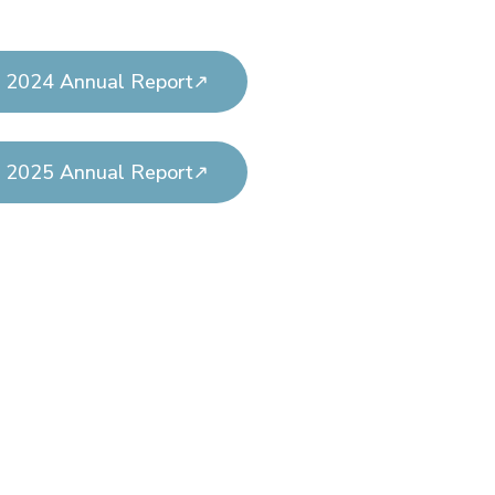
2024 Annual Report
2025 Annual Report