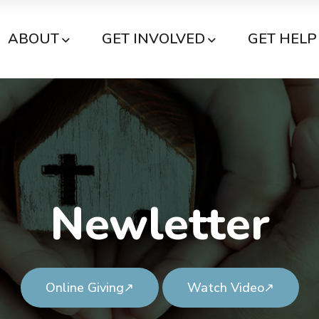
ABOUT
GET INVOLVED
GET HELP
Newletter
Online Giving
Watch Video