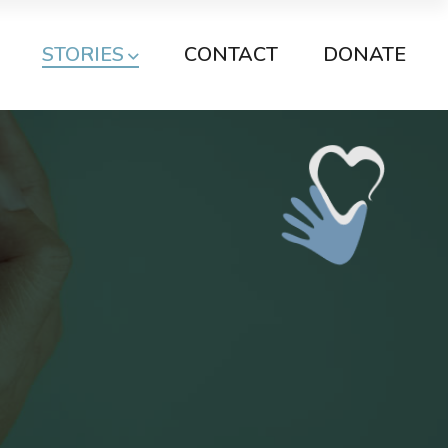
STORIES
CONTACT
DONATE